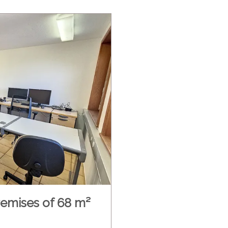
remises of 68 m²