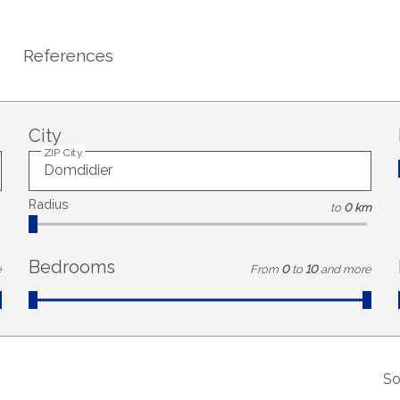
References
City
ZIP City
Radius
to
0 km
Bedrooms
e
From
0
to
10
and more
So