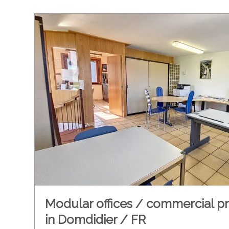
Modular offices / commercial p
in Domdidier / FR