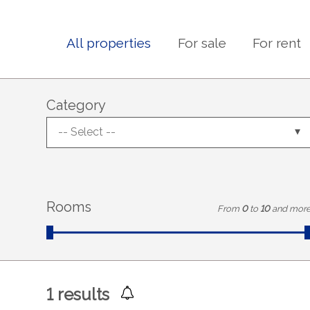
All properties
For sale
For rent
Category
-- Select --
Rooms
From
0
to
10
and mor
1
results