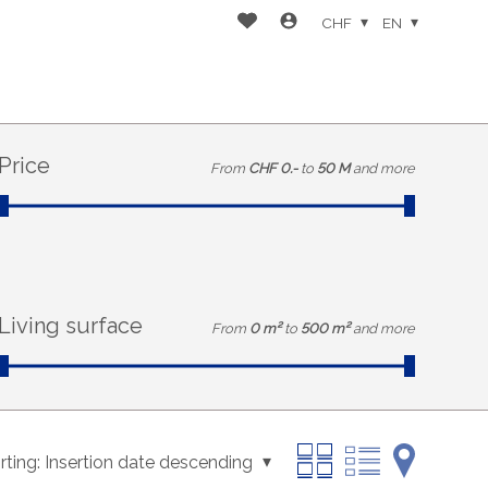
CHF
EN
Price
From
CHF 0.-
to
50 M
and more
Living surface
From
0 m²
to
500 m²
and more
rting:
Insertion date descending