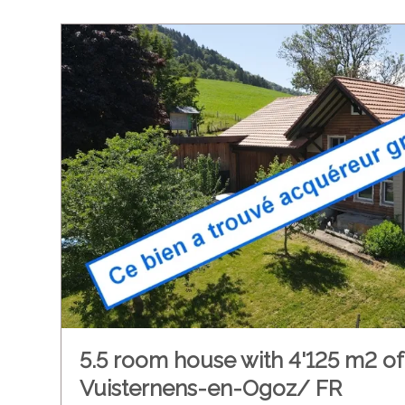
5.5 room house with 4'125 m2 of 
Vuisternens-en-Ogoz/ FR