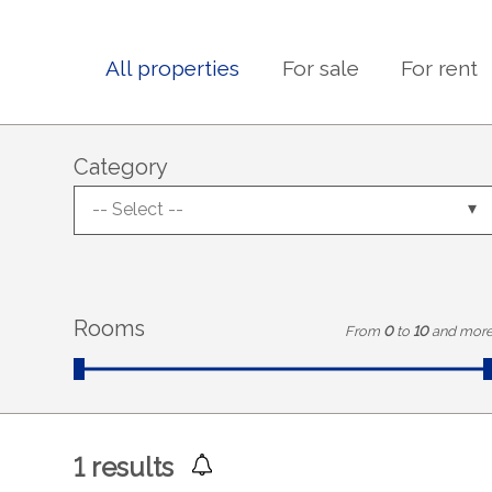
All properties
For sale
For rent
Category
-- Select --
Rooms
From
0
to
10
and mor
1
results