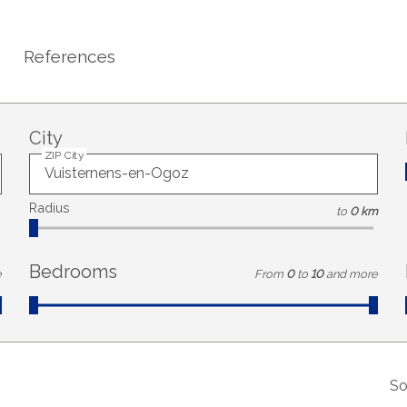
References
City
ZIP City
Radius
to
0 km
Bedrooms
e
From
0
to
10
and more
So