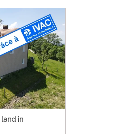
land in