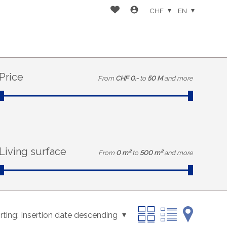
CHF
EN
Price
From
CHF 0.-
to
50 M
and more
Living surface
From
0 m²
to
500 m²
and more
rting:
Insertion date descending