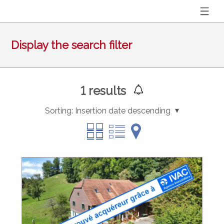
Display the search filter
1
results
Sorting:
Insertion date descending