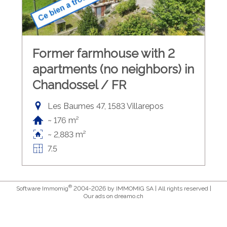
Former farmhouse with 2
apartments (no neighbors) in
Chandossel / FR
Les Baumes 47, 1583 Villarepos
~ 176 m²
~ 2,883 m²
7.5
®
Software Immomig
2004-2026 by IMMOMIG SA | All rights reserved |
Our ads on
dreamo.ch