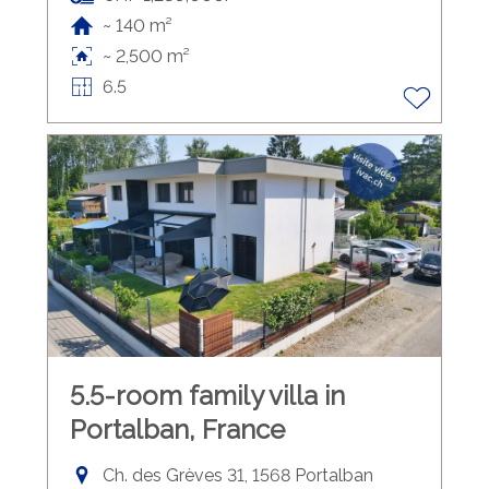
~ 140 m²
~ 2,500 m²
6.5
5.5-room family villa in
Portalban, France
Ch. des Grèves 31, 1568 Portalban