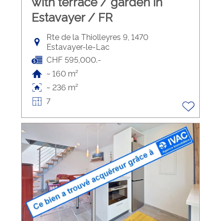
with terrace / garden in
Estavayer / FR
Rte de la Thiolleyres 9, 1470
Estavayer-le-Lac
CHF 595,000.-
~ 160 m²
~ 236 m²
7