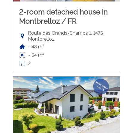
2-room detached house in
Montbrelloz / FR
Route des Grands-Champs 1, 1475
Montbrelloz
~ 48 m²
~ 54 m²
2