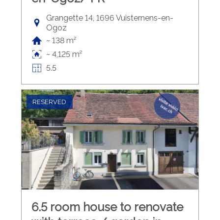
Grangette 14, 1696 Vuisternens-en-
Ogoz
~ 138 m²
~ 4,125 m²
5.5
RESERVED
6.5 room house to renovate