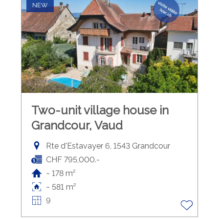
NEW
Two-unit village house in
Grandcour, Vaud
Rte d'Estavayer 6, 1543 Grandcour
CHF 795,000.-
~ 178 m²
~ 581 m²
9