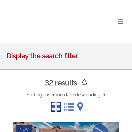
Display the search filter
32
results
Sorting:
Insertion date descending
NEW