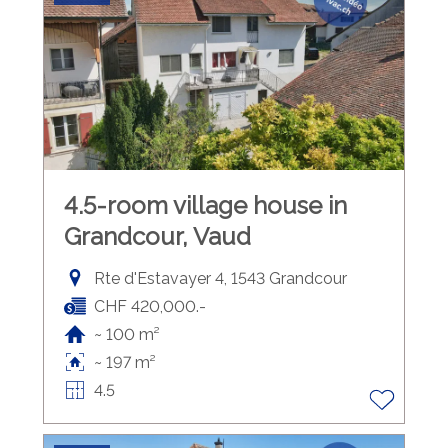
4.5-room village house in
Grandcour, Vaud
Rte d'Estavayer 4, 1543 Grandcour
CHF 420,000.-
~ 100 m²
~ 197 m²
4.5