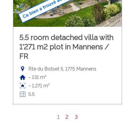
5.5 room detached villa with
1'271 m2 plot in Mannens /
FR
Rte du Botset 5, 1775 Mannens
~ 131 m²
~ 1,271 m²
5.5
1
2
3