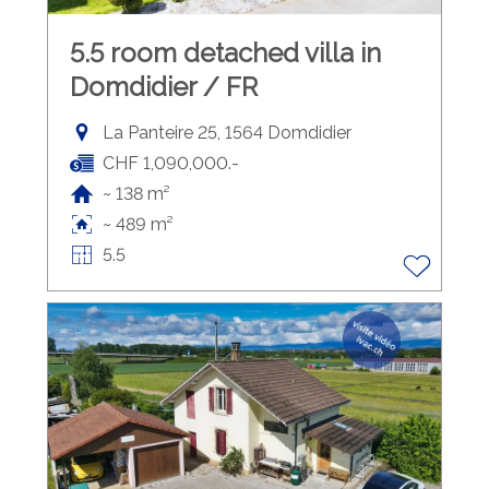
5.5 room detached villa in
Domdidier / FR
La Panteire 25, 1564 Domdidier
CHF 1,090,000.-
~ 138 m²
~ 489 m²
5.5