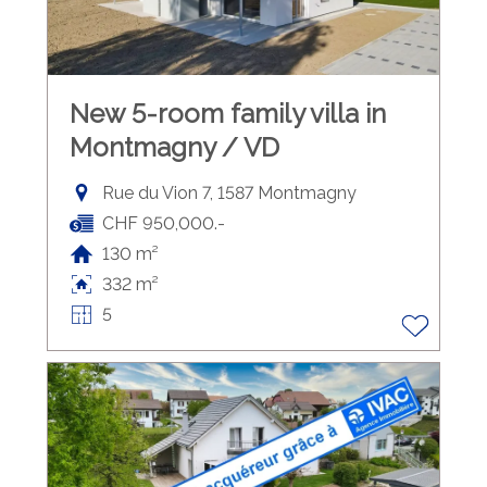
New 5-room family villa in
Montmagny / VD
Rue du Vion 7, 1587 Montmagny
CHF 950,000.-
130 m²
332 m²
5