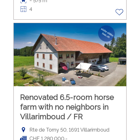
~ 575 m²
4
Renovated 6.5-room horse
farm with no neighbors in
Villarimboud / FR
Rte de Torny 50, 1691 Villarimboud
CHF 1,280,000.-