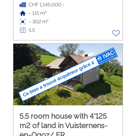
CHF 1,145,000.-
~ 115 m²
~ 302 m²
5.5
5.5 room house with 4'125
m2 of land in Vuisternens-
en-Ogoz/ FR