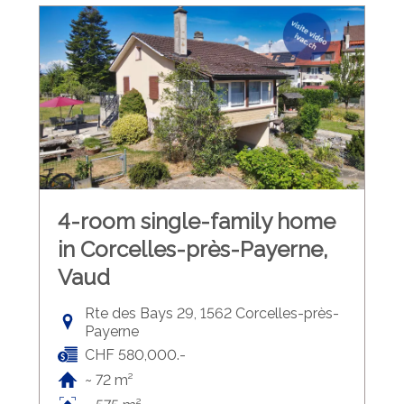
4-room single-family home
in Corcelles-près-Payerne,
Vaud
Rte des Bays 29, 1562 Corcelles-près-
Payerne
CHF 580,000.-
~ 72 m²