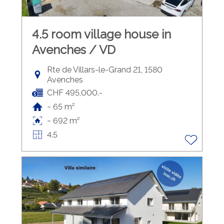
4.5 room village house in
Avenches / VD
Rte de Villars-le-Grand 21, 1580
Avenches
CHF 495,000.-
~ 65 m²
~ 692 m²
4.5