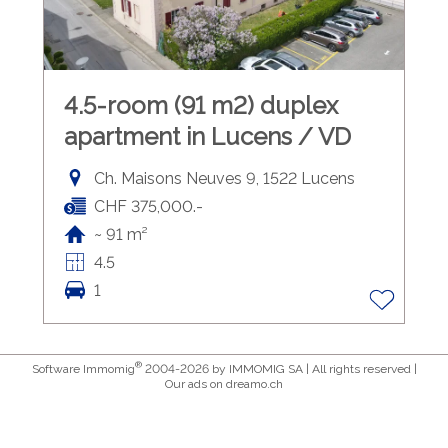
4.5-room (91 m2) duplex
apartment in Lucens / VD
Ch. Maisons Neuves 9, 1522 Lucens
CHF 375,000.-
~ 91 m²
4.5
1
®
Software Immomig
2004-2026 by IMMOMIG SA | All rights reserved |
Our ads on
dreamo.ch