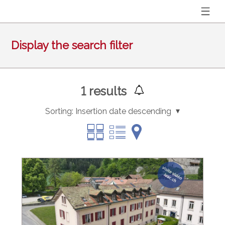
Display the search filter
1
results
Sorting:
Insertion date descending