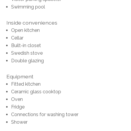
Swimming pool
Inside conveniences
Open kitchen
Cellar
Built-in closet
Swedish stove
Double glazing
Equipment
Fitted kitchen
Ceramic glass cooktop
Oven
Fridge
Connections for washing tower
Shower