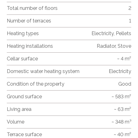
Total number of floors
2
Number of terraces
1
Heating types
Electricity, Pellets
Heating installations
Radiator, Stove
Cellar surface
~ 4 m²
Domestic water heating system
Electricity
Condition of the property
Good
Ground surface
~ 583 m²
Living area
~ 63 m²
Volume
~ 348 m³
Terrace surface
~ 40 m²