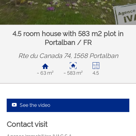
4.5 room house with 583 m2 plot in
Portalban / FR
Rte du Canada 74, 1568 Portalban
~ 63 m²
~ 583 m²
4.5
See the video
Contact visit