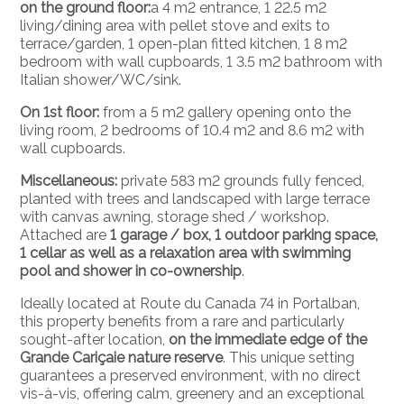
on the ground floor:
a 4 m2 entrance, 1 22.5 m2
living/dining area with pellet stove and exits to
terrace/garden, 1 open-plan fitted kitchen, 1 8 m2
bedroom with wall cupboards, 1 3.5 m2 bathroom with
Italian shower/WC/sink.
On 1st floor:
from a 5 m2 gallery opening onto the
living room, 2 bedrooms of 10.4 m2 and 8.6 m2 with
wall cupboards.
Miscellaneous:
private 583 m2 grounds fully fenced,
planted with trees and landscaped with large terrace
with canvas awning, storage shed / workshop.
Attached are
1 garage / box, 1 outdoor parking space,
1 cellar as well as a relaxation area with swimming
pool and shower in co-ownership
.
Ideally located at Route du Canada 74 in Portalban,
this property benefits from a rare and particularly
sought-after location,
on the immediate edge of the
Grande Cariçaie nature reserve
. This unique setting
guarantees a preserved environment, with no direct
vis-à-vis, offering calm, greenery and an exceptional