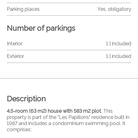
Parking places
Yes, obligatory
Number of parkings
Interior
1 | included
Exterior
1 | included
Description
4.5-room (63 m2) house with 583 m2 plot
. This
property is part of the "Les Papillons" residence built in
1987 and includes a condominium swimming pool. It
comprises: