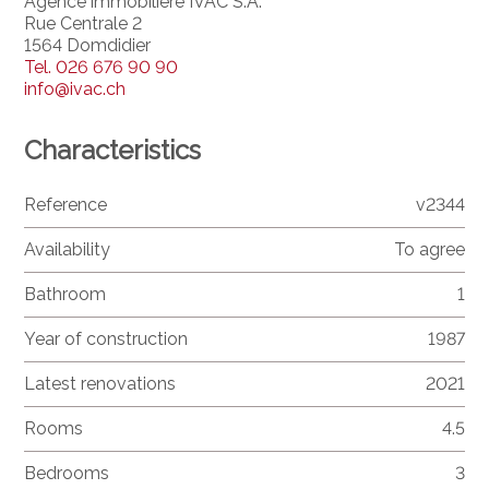
Agence immobilière IVAC S.A.
Rue Centrale 2
1564 Domdidier
Tel.
026 676 90 90
info@ivac.ch
Characteristics
Reference
v2344
Availability
To agree
Bathroom
1
Year of construction
1987
Latest renovations
2021
Rooms
4.5
Bedrooms
3