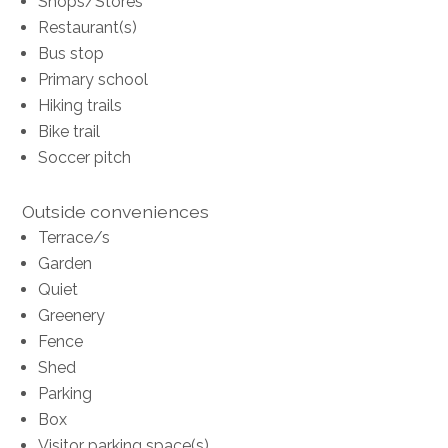
Shops/Stores
Restaurant(s)
Bus stop
Primary school
Hiking trails
Bike trail
Soccer pitch
Outside conveniences
Terrace/s
Garden
Quiet
Greenery
Fence
Shed
Parking
Box
Visitor parking space(s)