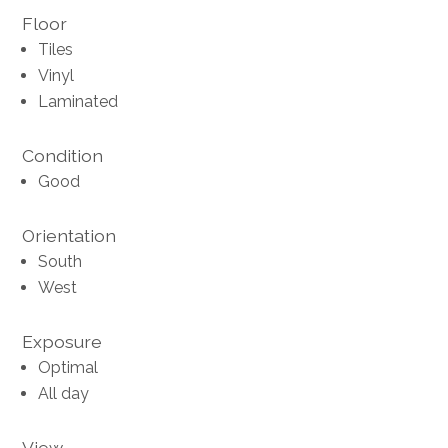
Floor
Tiles
Vinyl
Laminated
Condition
Good
Orientation
South
West
Exposure
Optimal
All day
View