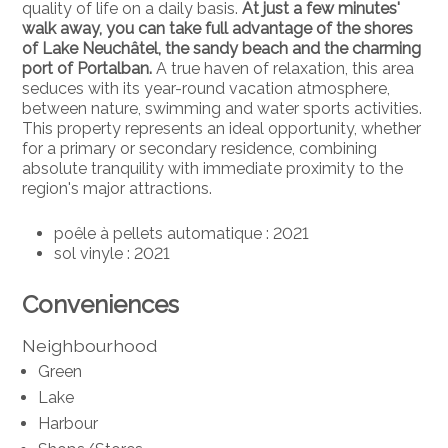
quality of life on a daily basis.
At just a few minutes'
walk away, you can take full advantage of the shores
of Lake Neuchâtel, the sandy beach and the charming
port of Portalban.
A true haven of relaxation, this area
seduces with its year-round vacation atmosphere,
between nature, swimming and water sports activities.
This property represents an ideal opportunity, whether
for a primary or secondary residence, combining
absolute tranquility with immediate proximity to the
region's major attractions.
poêle à pellets automatique : 2021
sol vinyle : 2021
Conveniences
Neighbourhood
Green
Lake
Harbour