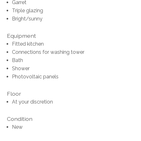
Garret
Triple glazing
Bright/sunny
Equipment
Fitted kitchen
Connections for washing tower
Bath
Shower
Photovoltaic panels
Floor
At your discretion
Condition
New