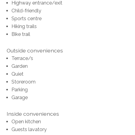
Highway entrance/exit
Child-friendly
Sports centre
Hiking trails
Bike trail
Outside conveniences
Terrace/s
Garden
Quiet
Storeroom
Parking
Garage
Inside conveniences
Open kitchen
Guests lavatory