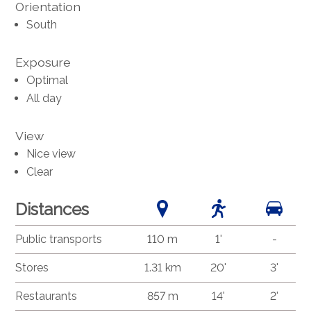
Orientation
South
Exposure
Optimal
All day
View
Nice view
Clear
Distances
Public transports
110 m
1'
-
Stores
1.31 km
20'
3'
Restaurants
857 m
14'
2'