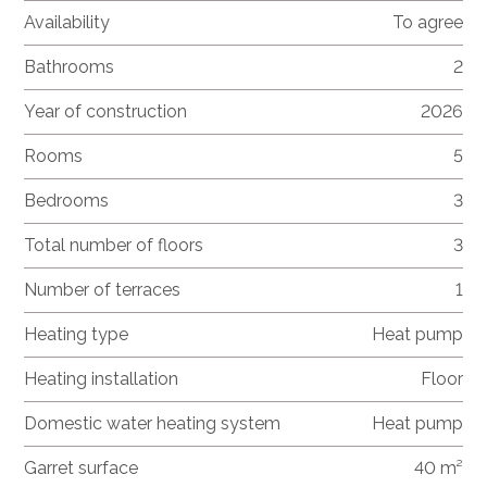
Availability
To agree
Bathrooms
2
Year of construction
2026
Rooms
5
Bedrooms
3
Total number of floors
3
Number of terraces
1
Heating type
Heat pump
Heating installation
Floor
Domestic water heating system
Heat pump
Garret surface
40 m²