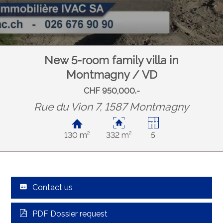
New 5-room family villa in
Montmagny / VD
CHF 950,000.-
Rue du Vion 7, 1587 Montmagny
130 m²
332 m²
5
Contact us
PDF Dossier request