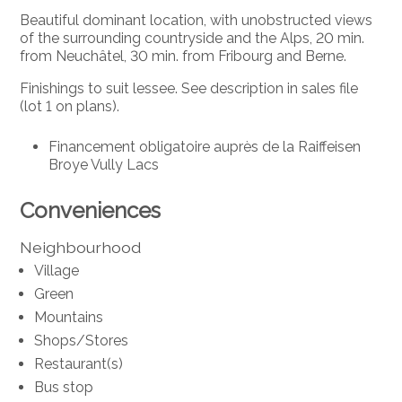
Beautiful dominant location, with unobstructed views
of the surrounding countryside and the Alps, 20 min.
from Neuchâtel, 30 min. from Fribourg and Berne.
Finishings to suit lessee. See description in sales file
(lot 1 on plans).
Financement obligatoire auprès de la Raiffeisen
Broye Vully Lacs
Conveniences
Neighbourhood
Village
Green
Mountains
Shops/Stores
Restaurant(s)
Bus stop