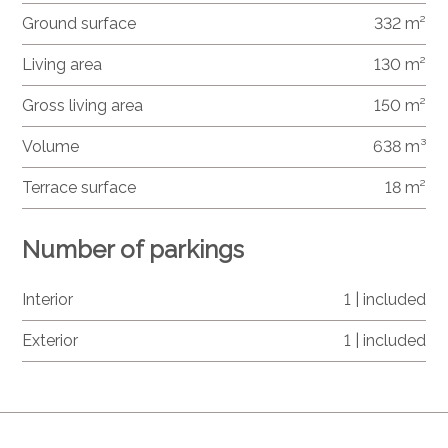
Ground surface
332 m²
Living area
130 m²
Gross living area
150 m²
Volume
638 m³
Terrace surface
18 m²
Number of parkings
Interior
1 | included
Exterior
1 | included