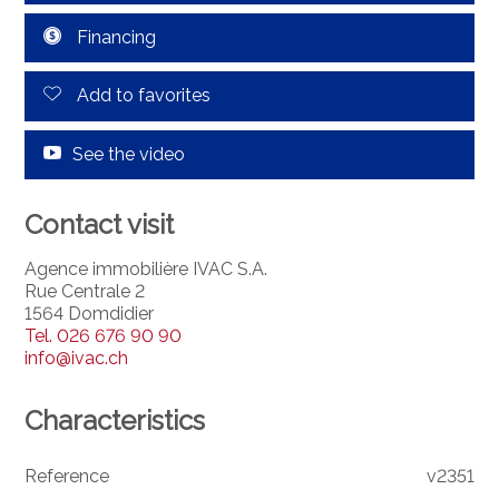
Financing
Add to favorites
See the video
Contact visit
Agence immobilière IVAC S.A.
Rue Centrale 2
1564 Domdidier
Tel.
026 676 90 90
info@ivac.ch
Characteristics
Reference
v2351