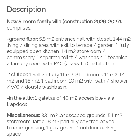
Description
New 5-room family villa (construction 2026-2027).
It
comprises:
-ground floor:
5.5 m2 entrance hall with closet, 1 44 m2
living / dining area with exit to terrace / garden, 1 fully
equipped open kitchen, 1 4 m2 storeroom /
commissary, 1 separate toilet / washbasin, 1 technical
/ laundry room with PAC (air/water) installation.
-1st floor:
1 hall / study 11 m2, 3 bedrooms 11 m2, 14
m2 and 16 m2, 1 bathroom 10 m2 with bath / shower
/ WC / double washbasin.
-in the attic:
1 galetas of 40 m2 accessible via a
trapdoor.
Miscellaneous:
331 m2 landscaped grounds, 5.1 m2
storeroom, large 18 m2 partially covered paved
terrace, grassing, 1 garage and 1 outdoor parking
space.