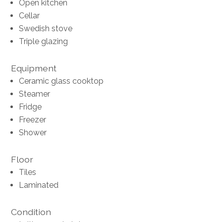
Open kitchen
Cellar
Swedish stove
Triple glazing
Equipment
Ceramic glass cooktop
Steamer
Fridge
Freezer
Shower
Floor
Tiles
Laminated
Condition