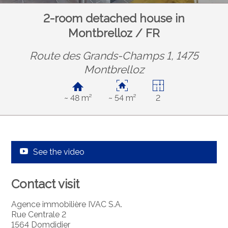
2-room detached house in
Montbrelloz / FR
Route des Grands-Champs 1, 1475
Montbrelloz
~ 48 m²
~ 54 m²
2
See the video
Contact visit
Agence immobilière IVAC S.A.
Rue Centrale 2
1564 Domdidier