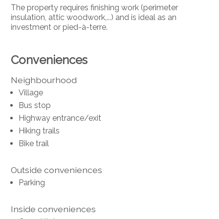
The property requires finishing work (perimeter
insulation, attic woodwork,...) and is ideal as an
investment or pied-à-terre.
Conveniences
Neighbourhood
Village
Bus stop
Highway entrance/exit
Hiking trails
Bike trail
Outside conveniences
Parking
Inside conveniences