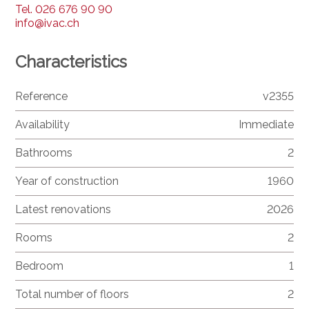
Tel.
026 676 90 90
info@ivac.ch
Characteristics
Reference
v2355
Availability
Immediate
Bathrooms
2
Year of construction
1960
Latest renovations
2026
Rooms
2
Bedroom
1
Total number of floors
2