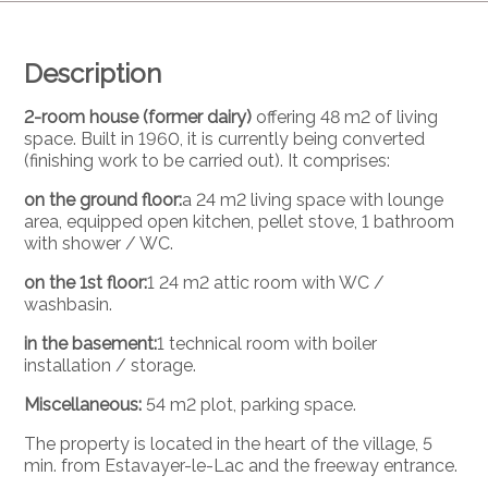
Description
2-room house (former dairy)
offering 48 m2 of living
space. Built in 1960, it is currently being converted
(finishing work to be carried out). It comprises:
on the ground floor:
a 24 m2 living space with lounge
area, equipped open kitchen, pellet stove, 1 bathroom
with shower / WC.
on the 1st floor:
1 24 m2 attic room with WC /
washbasin.
in the basement:
1 technical room with boiler
installation / storage.
Miscellaneous:
54 m2 plot, parking space.
The property is located in the heart of the village, 5
min. from Estavayer-le-Lac and the freeway entrance.