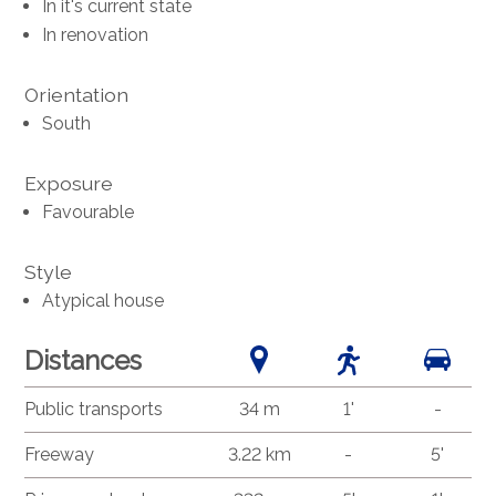
In it's current state
In renovation
Orientation
South
Exposure
Favourable
Style
Atypical house
Distances
Public transports
34 m
1'
-
Freeway
3.22 km
-
5'