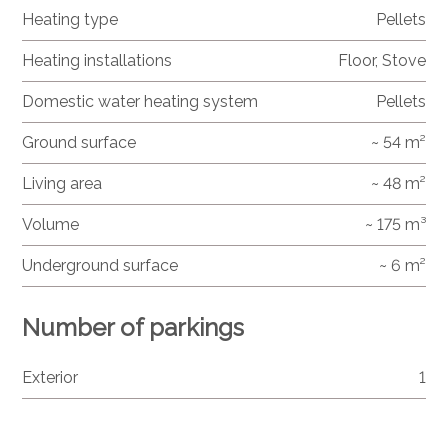
Heating type
Pellets
Heating installations
Floor, Stove
Domestic water heating system
Pellets
Ground surface
~ 54 m²
Living area
~ 48 m²
Volume
~ 175 m³
Underground surface
~ 6 m²
Number of parkings
Exterior
1