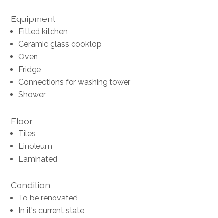
Equipment
Fitted kitchen
Ceramic glass cooktop
Oven
Fridge
Connections for washing tower
Shower
Floor
Tiles
Linoleum
Laminated
Condition
To be renovated
In it's current state