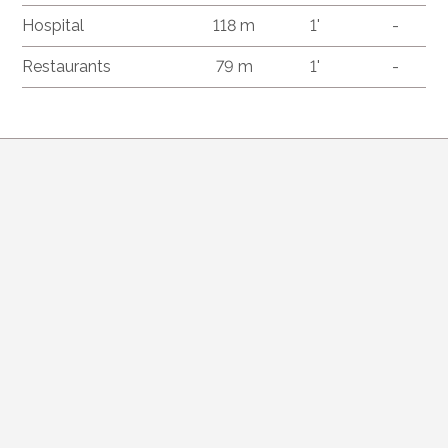
Hospital
118 m
1'
-
Restaurants
79 m
1'
-