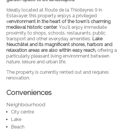
Ideally located at Route de la Thiolleyres 9 in
Estavayer, this property enjoys a privileged
e
environment in the heart of the town's charming
medieval historic center
. You'll enjoy immediate
proximity to shops, schools, restaurants, public
transport and other everyday amenities.
Lake
Neuchâtel and its magnificent shores, harbors and
relaxation areas are also within easy reach,
offering a
particularly pleasant living environment between
nature, leisure and urban life.
The property is currently rented out and requires
renovation.
Conveniences
Neighbourhood
City centre
Lake
Beach