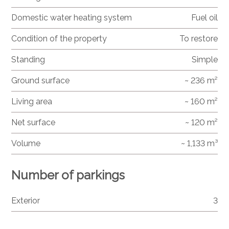
Domestic water heating system
Fuel oil
Condition of the property
To restore
Standing
Simple
Ground surface
~ 236 m²
Living area
~ 160 m²
Net surface
~ 120 m²
Volume
~ 1,133 m³
Number of parkings
Exterior
3