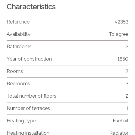
Characteristics
Reference
v2353
Availability
To agree
Bathrooms
2
Year of construction
1850
Rooms
7
Bedrooms
3
Total number of floors
2
Number of terraces
1
Heating type
Fuel oil
Heating installation
Radiator