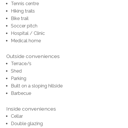
Tennis centre
Hiking trails
Bike trail
Soccer pitch
Hospital / Clinic
Medical home
Outside conveniences
Terrace/s
Shed
Parking
Built on a sloping hillside
Barbecue
Inside conveniences
Cellar
Double glazing