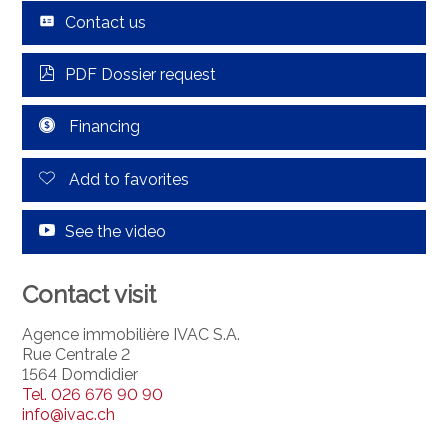
Contact us
PDF Dossier request
Financing
Add to favorites
See the video
Contact visit
Agence immobilière IVAC S.A.
Rue Centrale 2
1564 Domdidier
Tel.
026 676 90 90
info@ivac.ch