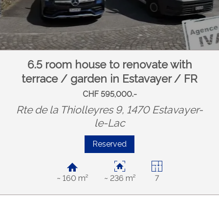
6.5 room house to renovate with
terrace / garden in Estavayer / FR
CHF 595,000.-
Rte de la Thiolleyres 9, 1470 Estavayer-
le-Lac
Reserved
~ 160 m²
~ 236 m²
7