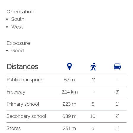
Orientation
South
West
Exposure
Good
Distances
Public transports
57 m
1'
-
Freeway
2.14 km
-
3'
Primary school
223 m
5'
1'
Secondary school
639 m
10'
2'
Stores
351 m
6'
1'