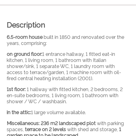
Description
6.5-room house
built in 1850 and renovated over the
years, comprising:
on ground floor:
1 entrance hallway, 1 fitted eat-in
kitchen, 1 living room, 1 bathroom with Italian
shower/sink, 1 separate WC, 1 laundry room with
access to terrace/garden, 1 machine room with oil-
fired central heating installation (2001).
1st floor:
1 hallway with fitted kitchen, 2 bedrooms, 2
en-suite bedrooms, 1 living room, 1 bathroom with
shower / WC / washbasin.
in the attic:
1 large volume available.
Miscellaneous: 236 m2 landscaped plot
with parking
spaces,
terrace on 2 levels
with shed and storage,
1
garden space to be landscaped.