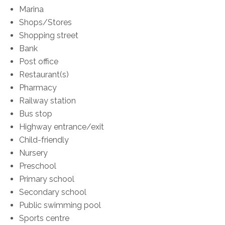
Marina
Shops/Stores
Shopping street
Bank
Post office
Restaurant(s)
Pharmacy
Railway station
Bus stop
Highway entrance/exit
Child-friendly
Nursery
Preschool
Primary school
Secondary school
Public swimming pool
Sports centre