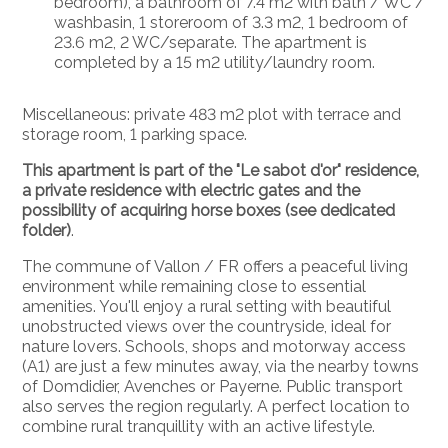
bedroom), a bathroom of 7.4 m2 with bath / WC /
washbasin, 1 storeroom of 3.3 m2, 1 bedroom of
23.6 m2, 2 WC/separate. The apartment is
completed by a 15 m2 utility/laundry room.
Miscellaneous: private 483 m2 plot with terrace and
storage room, 1 parking space.
This apartment is part of the "Le sabot d'or" residence,
a private residence with electric gates and the
possibility of acquiring horse boxes (see dedicated
folder)
.
The commune of Vallon / FR offers a peaceful living
environment while remaining close to essential
amenities. You'll enjoy a rural setting with beautiful
unobstructed views over the countryside, ideal for
nature lovers. Schools, shops and motorway access
(A1) are just a few minutes away, via the nearby towns
of Domdidier, Avenches or Payerne. Public transport
also serves the region regularly. A perfect location to
combine rural tranquillity with an active lifestyle.