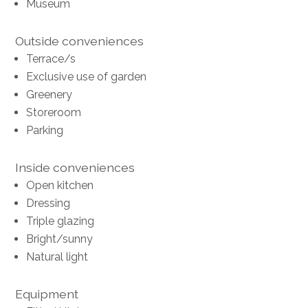
Museum
Outside conveniences
Terrace/s
Exclusive use of garden
Greenery
Storeroom
Parking
Inside conveniences
Open kitchen
Dressing
Triple glazing
Bright/sunny
Natural light
Equipment