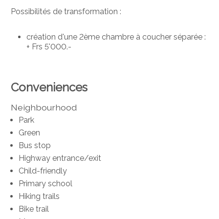
Possibilités de transformation :
création d'une 2ème chambre à coucher séparée :
+ Frs 5'000.-
Conveniences
Neighbourhood
Park
Green
Bus stop
Highway entrance/exit
Child-friendly
Primary school
Hiking trails
Bike trail