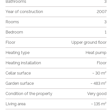
Bathrooms
3
Year of construction
2007
Rooms
3
Bedroom
1
Floor
Upper ground floor
Heating type
Heat pump
Heating installation
Floor
Cellar surface
~ 30 m²
Garden surface
~ 483 m²
Condition of the property
Very good
Living area
~ 135 m²