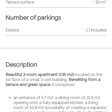
Terrace surface
~ 30 m²
Number of parkings
Exterior
1 | included
Description
Beautiful 3-room apartment (135 m2)
located on the
1st floor of a small 3-unit building.
Benefiting from a
terrace and green space
, it comprises:
an entrance of 5.7 m2, a dining room of 31.8 m2
opening onto a fully equipped kitchen, a living
room of 52.8 m2 (possibility of creating a separate