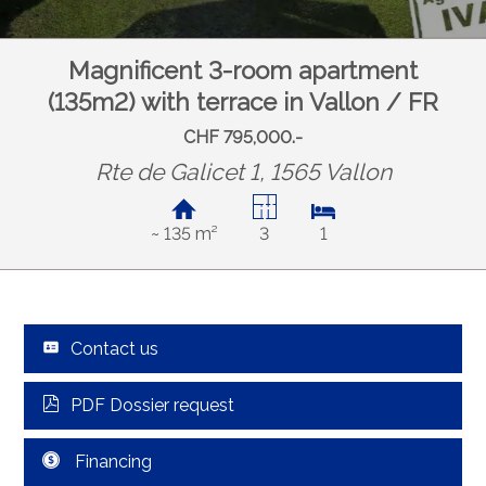
Magnificent 3-room apartment
(135m2) with terrace in Vallon / FR
CHF 795,000.-
Rte de Galicet 1, 1565 Vallon
~ 135 m²
3
1
Contact us
PDF Dossier request
Financing