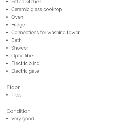
Fitted kitchen
Ceramic glass cooktop
Oven
Fridge
Connections for washing tower
Bath
Shower
Optic fiber
Electric blind
Electric gate
Floor
Tiles
Condition
Very good