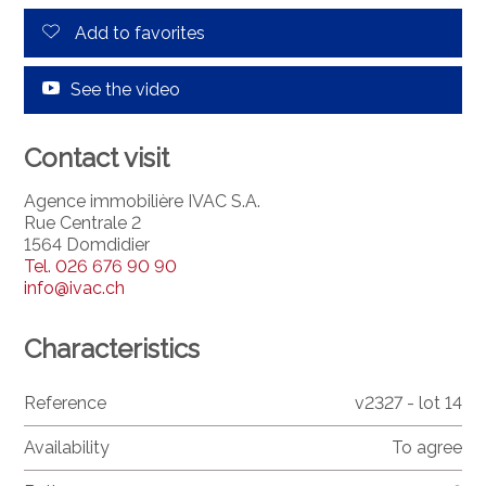
Add to favorites
See the video
Contact visit
Agence immobilière IVAC S.A.
Rue Centrale 2
1564 Domdidier
Tel.
026 676 90 90
info@ivac.ch
Characteristics
Reference
v2327 - lot 14
Availability
To agree