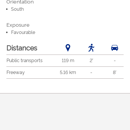
Orientation
South
Exposure
Favourable
Distances
Public transports
119 m
2'
-
Freeway
5.16 km
-
8'